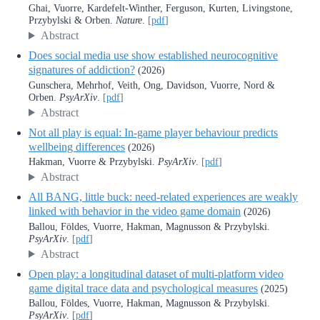
Ghai, Vuorre, Kardefelt-Winther, Ferguson, Kurten, Livingstone,
Przybylski & Orben.
Nature
.
[
pdf
]
Abstract
Does social media use show established neurocognitive
signatures of addiction?
(2026)
Gunschera, Mehrhof, Veith, Ong, Davidson, Vuorre, Nord &
Orben.
PsyArXiv
.
[
pdf
]
Abstract
Not all play is equal: In-game player behaviour predicts
wellbeing differences
(2026)
Hakman, Vuorre & Przybylski.
PsyArXiv
.
[
pdf
]
Abstract
All BANG, little buck: need-related experiences are weakly
linked with behavior in the video game domain
(2026)
Ballou, Földes, Vuorre, Hakman, Magnusson & Przybylski.
PsyArXiv
.
[
pdf
]
Abstract
Open play: a longitudinal dataset of multi-platform video
game digital trace data and psychological measures
(2025)
Ballou, Földes, Vuorre, Hakman, Magnusson & Przybylski.
PsyArXiv
.
[
pdf
]