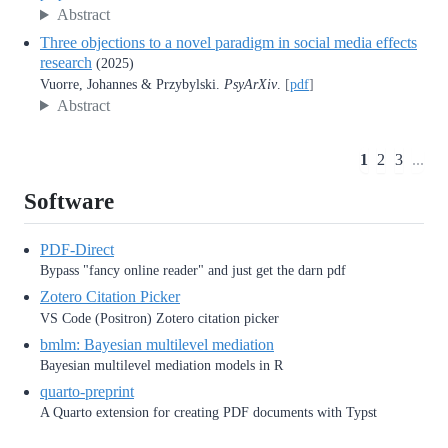
Abstract
Three objections to a novel paradigm in social media effects
research
(2025)
Vuorre, Johannes & Przybylski.
PsyArXiv
.
[
pdf
]
Abstract
1
2
3
...
Software
PDF-Direct
Bypass "fancy online reader" and just get the darn pdf
Zotero Citation Picker
VS Code (Positron) Zotero citation picker
bmlm: Bayesian multilevel mediation
Bayesian multilevel mediation models in R
quarto-preprint
A Quarto extension for creating PDF documents with Typst