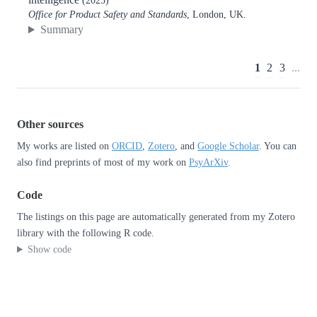
(2025)
Office for Product Safety and Standards
, London, UK.
Summary
1
2
3
...
Other sources
My works are listed on
ORCID
,
Zotero
, and
Google Scholar
. You can
also find preprints of most of my work on
PsyArXiv
.
Code
The listings on this page are automatically generated from my Zotero
library with the following R code.
Show code