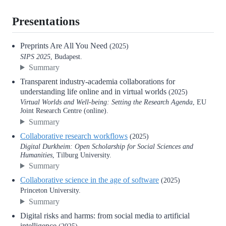
Presentations
Preprints Are All You Need
(2025)
SIPS 2025
, Budapest.
Summary
Transparent industry-academia collaborations for
understanding life online and in virtual worlds
(2025)
Virtual Worlds and Well-being: Setting the Research Agenda
, EU
Joint Research Centre (online).
Summary
Collaborative research workflows
(2025)
Digital Durkheim: Open Scholarship for Social Sciences and
Humanities
, Tilburg University.
Summary
Collaborative science in the age of software
(2025)
Princeton University.
Summary
Digital risks and harms: from social media to artificial
intelligence