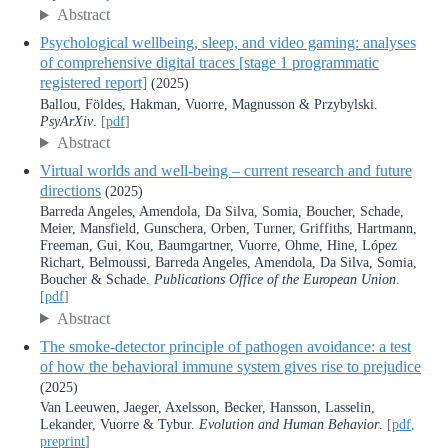
Abstract
Psychological wellbeing, sleep, and video gaming: analyses
of comprehensive digital traces [stage 1 programmatic
registered report]
(2025)
Ballou, Földes, Hakman, Vuorre, Magnusson & Przybylski.
PsyArXiv
.
[
pdf
]
Abstract
Virtual worlds and well-being – current research and future
directions
(2025)
Barreda Angeles, Amendola, Da Silva, Somia, Boucher, Schade,
Meier, Mansfield, Gunschera, Orben, Turner, Griffiths, Hartmann,
Freeman, Gui, Kou, Baumgartner, Vuorre, Ohme, Hine, López
Richart, Belmoussi, Barreda Angeles, Amendola, Da Silva, Somia,
Boucher & Schade.
Publications Office of the European Union
.
[
pdf
]
Abstract
The smoke-detector principle of pathogen avoidance: a test
of how the behavioral immune system gives rise to prejudice
(2025)
Van Leeuwen, Jaeger, Axelsson, Becker, Hansson, Lasselin,
Lekander, Vuorre & Tybur.
Evolution and Human Behavior
.
[
pdf
,
preprint
]