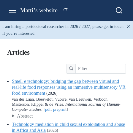
Matti’s website
I am hiring a postdoctoral researcher in 2026 / 2027, please get in touch
if you’re interested.
Articles
Smell-e technology: bridging the gap between virtual and
real-life food responses using an immersive multisensory VR
food environment
(2026)
van der Laan, Boesveldt, Vuorre, van Leeuwen, Verboon,
Masterson, Klippel & de Vries.
International Journal of Human-
Computer Studies
.
[
pdf
,
preprint
]
Abstract
Technology mediation in child sexual exploitation and abuse
in Africa and Asia
(2026)