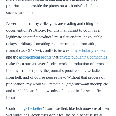
preprints, that provide the pitons on a scientist’s climb to
success and fame.
Never mind that my colleagues are reading and citing the
document on PsyArXiv. For this manuscript to count as a
legitimate scientific product I must first endure inexplicable
delays; arbitrary formatting requirements (the formatting
manual costs $47.99); conflicts between
my scholarly values
and the
astronomical profits
that
private publishing companies
make from our taxpayer funded work; introduction of errors
into my manuscript by the journal’s proofreaders; websites
from hell; and of course peer review. Without that process of
publication, my work will remain a “
preprint
”—an incomplete
and unreliable artifact unworthy of a place in the scientific
literature.
Could
things be better
? I surmise that, like fish unaware of their
wet surrounds, academics don’t feel the pain because it’s all