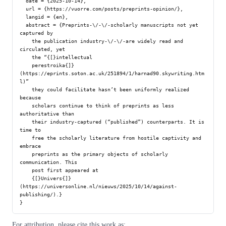
  date = {2025-10-14},

  url = {https://vuorre.com/posts/preprints-opinion/},

  langid = {en},

  abstract = {Preprints-\/-\/-scholarly manuscripts not yet 
captured by

    the publication industry-\/-\/-are widely read and 
circulated, yet

    the “{[}intellectual

    perestroika{]}
(https://eprints.soton.ac.uk/251894/1/harnad90.skywriting.htm
l)”

    they could facilitate hasn’t been uniformly realized 
because

    scholars continue to think of preprints as less 
authoritative than

    their industry-captured (“published”) counterparts. It is 
time to

    free the scholarly literature from hostile captivity and 
embrace

    preprints as the primary objects of scholarly 
communication. This

    post first appeared at

    {[}Univers{]}
(https://universonline.nl/nieuws/2025/10/14/against-
publishing/).}

For attribution, please cite this work as: