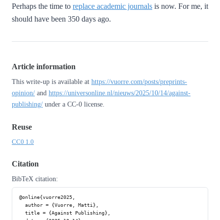
Perhaps the time to
replace academic journals
is now. For me, it
should have been 350 days ago.
Article information
This write-up is available at
https://vuorre.com/posts/preprints-
opinion/
and
https://universonline.nl/nieuws/2025/10/14/against-
publishing/
under a CC-0 license.
Reuse
CC0 1.0
Citation
BibTeX citation:
@online{vuorre2025,

  author = {Vuorre, Matti},

  title = {Against Publishing},
