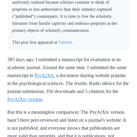
uniformly realized because scholars continue to think of
preprints as less authoritative than their industry-captured
(“published”) counterparts. It is time to free the scholarly
literature from hostile captivity and embrace preprints as the
primary objects of scholarly communication.
This post first appeared at
Univers
.
385 days ago, I submitted a manuscript for evaluation at an
academic journal. Around the same time, I submitted the same
manuscript to
PsyArXiv
, a document sharing website popular
in the psychological sciences. The results: Radio silence for the
journal submission; 356 downloads and 5 citations for the
PsyArXiv version
.
But this is a meaningless comparison: The PsyArXiv version
hasn’t been peer-reviewed and listed on a journal’s website: It
is not
published
, and everyone knows that publications are
more valid than preprints, and that it is publications, not