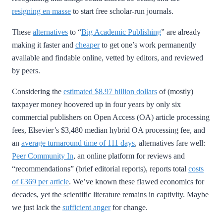
resigning en masse
to start free scholar-run journals.
These
alternatives
to “
Big Academic Publishing
” are already
making it faster and
cheaper
to get one’s work permanently
available and findable online, vetted by editors, and reviewed
by peers.
Considering the
estimated $8.97 billion dollars
of (mostly)
taxpayer money hoovered up in four years by only six
commercial publishers on Open Access (OA) article processing
fees, Elsevier’s $3,480 median hybrid OA processing fee, and
an
average turnaround time of 111 days
, alternatives fare well:
Peer Community In
, an online platform for reviews and
“recommendations” (brief editorial reports), reports total
costs
of €369 per article
. We’ve known these flawed economics for
decades, yet the scientific literature remains in captivity. Maybe
we just lack the
sufficient anger
for change.