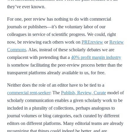
they’ve ever known.
For one, peer review has nothing to do with commercial
journals or publishers—it’s the voluntary labor of our
colleagues in service of scientific progress. We could, right
now, be reviewing each others work on
PREreview
or
Review
Commons
. Alas, instead of these scholarly debates we are
complacent with pretending that a
40% profit margin industry
is somehow facilitating the peer-review process better than the
transparent platforms already available to us, for free.
Neither does the role of an editor have to be tied to a
commercial rent-seeker
: The
Publish, Review, Curate
model of
scholarly communication enables a given scholarly work to be
included in a plurality of collections, perhaps analogous to
journal volumes or blog categories, each curated by different
editors on different platforms. Many editorial teams are already
recognizing that things could indeed be better, and are