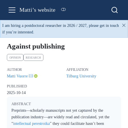
Matti’s website
I am hiring a postdoctoral researcher in 2026 / 2027, please get in touch
if you’re interested.
Against publishing
OPINION
RESEARCH
AUTHOR
AFFILIATION
Matti Vuorre
Tilburg University
PUBLISHED
2025-10-14
ABSTRACT
Preprints—scholarly manuscripts not yet captured by the
publication industry—are widely read and circulated, yet the
“
intellectual perestroika
” they could facilitate hasn’t been