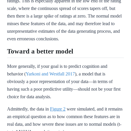
ratings. This is especially apparent in the low end of the rating
scale, where the continuous spread of scores tapers off, but
then there is a large spike of ratings at zero. The normal model
misses these features of the data, and may therefore lead to
unrepresentative estimates of the data generating process, and
even erroneous conclusions.
Toward a better model
More generally, if your goal is to predict cognition and
behavior
(
Yarkoni and Westfall 2017
)
, a model that is
obviously a poor representation of your data—in terms of
having such a poor predictive utility—should not be your first
choice for data analysis.
Admittedly, the data in
Figure 2
were simulated, and it remains
an empirical question as to how common these features are in
real data, and how severe these issues are to normal models (t-