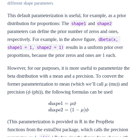
different shape parameters.
This default parameterization is useful, for example, as a prior
distribution for proportions: The
and
shape1
shape2
parameters can define the prior number of zeros and ones,
respectively. For example, in the above figure,
dbeta(x, 
results in a uniform prior over
shape1 = 1, shape2 = 1)
proportions, because the prior zeros and ones are 1 each.
However, for our purposes, it is more useful to parameterize the
beta distribution with a mean and a precision. To convert the
μ
former parameterization to mean (which we’ll call
(mu)) and
ϕ
precision (
(phi)), the following formulas can be used
shape1
=
μ
ϕ
shape2
=
(
1
−
μ
)
ϕ
(This parameterization is provided in R in the PropBeta
functions from the extraDist package, which calls the precision
ϕ