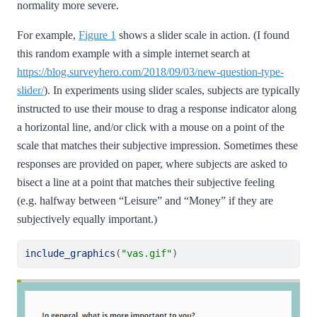
normality more severe.
For example,
Figure 1
shows a slider scale in action. (I found
this random example with a simple internet search at
https://blog.surveyhero.com/2018/09/03/new-question-type-
slider/
). In experiments using slider scales, subjects are typically
instructed to use their mouse to drag a response indicator along
a horizontal line, and/or click with a mouse on a point of the
scale that matches their subjective impression. Sometimes these
responses are provided on paper, where subjects are asked to
bisect a line at a point that matches their subjective feeling
(e.g. halfway between “Leisure” and “Money” if they are
subjectively equally important.)
include_graphics
(
"vas.gif"
)