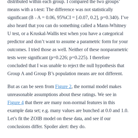
distributed within each group. I compared the two groups’
means with a t-test: The difference was not statistically
significant (B - A = 0.06, 95%CI = [-0.07, 0.2], p=0.340). I’ve
also heard that you can do something called a Mann-Whitney
U test, or a Kruskal-Wallis test when you have a categorical
predictor and don’t want to assume a parametric form for your
outcomes. I tried those as well. Neither of these nonparametric
tests were significant (p=0.226; p=0.225). I therefore
concluded that I was unable to reject the null hypothesis that
Group A and Group B’s population means are not different.
But as can be seen from
Figure 2
, the normal model makes
unreasonable assumptions about these ratings. We see in
Figure 4
that there are many non-normal features in this
example data set; e.g. many values are bunched at 0.0 and 1.0.
Let’s fit the ZOIB model on these data, and see if our
conclusions differ. Spoiler alert: they do.