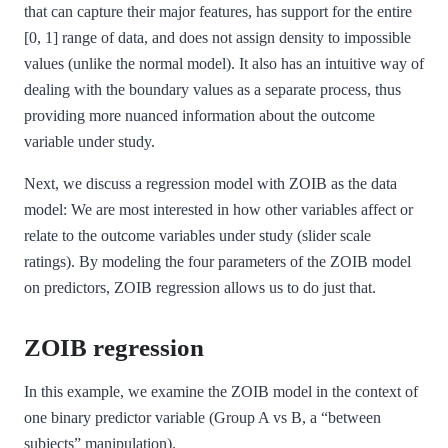
that can capture their major features, has support for the entire
[0, 1] range of data, and does not assign density to impossible
values (unlike the normal model). It also has an intuitive way of
dealing with the boundary values as a separate process, thus
providing more nuanced information about the outcome
variable under study.
Next, we discuss a regression model with ZOIB as the data
model: We are most interested in how other variables affect or
relate to the outcome variables under study (slider scale
ratings). By modeling the four parameters of the ZOIB model
on predictors, ZOIB regression allows us to do just that.
ZOIB regression
In this example, we examine the ZOIB model in the context of
one binary predictor variable (Group A vs B, a “between
subjects” manipulation).