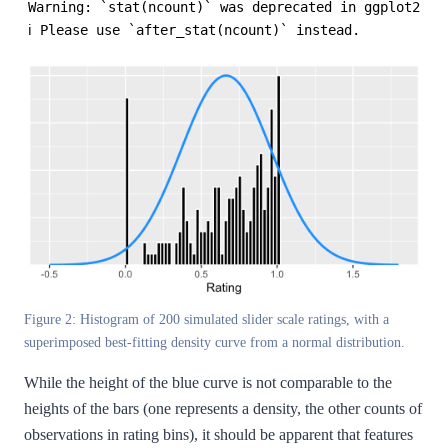
Warning: `stat(ncount)` was deprecated in ggplot2 3.4
ℹ Please use `after_stat(ncount)` instead.
Figure 2: Histogram of 200 simulated slider scale ratings, with a
superimposed best-fitting density curve from a normal distribution.
While the height of the blue curve is not comparable to the
heights of the bars (one represents a density, the other counts of
observations in rating bins), it should be apparent that features