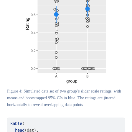
Figure 4: Simulated data set of two group’s slider scale ratings, with
means and bootstrapped 95% CIs in blue. The ratings are jittered
horizontally to reveal overlapping data points.
kable
(
head
(dat),