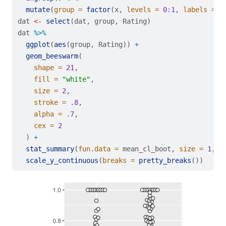
mutate
(
group =
factor
(x, 
levels =
0
:
1
, 
labels =
c
dat 
<-
select
(dat, group, Rating)
dat 
%>%
ggplot
(
aes
(group, Rating)) 
+
geom_beeswarm
(
shape =
21
,
fill =
"white"
,
size =
2
,
stroke =
 .
8
,
alpha =
 .
7
,
cex =
2
  ) 
+
stat_summary
(
fun.data =
 mean_cl_boot, 
size =
1
, 
c
scale_y_continuous
(
breaks =
pretty_breaks
())