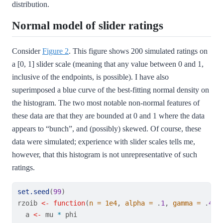
distribution.
Normal model of slider ratings
Consider
Figure 2
. This figure shows 200 simulated ratings on
a [0, 1] slider scale (meaning that any value between 0 and 1,
inclusive of the endpoints, is possible). I have also
superimposed a blue curve of the best-fitting normal density on
the histogram. The two most notable non-normal features of
these data are that they are bounded at 0 and 1 where the data
appears to “bunch”, and (possibly) skewed. Of course, these
data were simulated; experience with slider scales tells me,
however, that this histogram is not unrepresentative of such
ratings.
set.seed
(
99
)
rzoib 
<-
function
(
n =
1e4
, 
alpha =
 .
1
, 
gamma =
 .
45
,
  a 
<-
 mu 
*
 phi