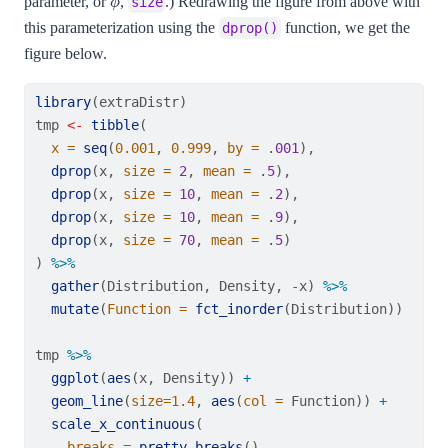
parameter, or
,
.) Redrawing the figure from above with
size
this parameterization using the
function, we get the
dprop()
figure below.
library
(extraDistr)
tmp 
<-
tibble
(
x =
seq
(
0.001
, 
0.999
, 
by =
 .
001
),
dprop
(x, 
size =
2
, 
mean =
 .
5
),
dprop
(x, 
size =
10
, 
mean =
 .
2
),
dprop
(x, 
size =
10
, 
mean =
 .
9
),
dprop
(x, 
size =
70
, 
mean =
 .
5
)
) 
%>%
gather
(Distribution, Density, 
-
x) 
%>%
mutate
(
Function =
fct_inorder
(Distribution))
tmp 
%>%
ggplot
(
aes
(x, Density)) 
+
geom_line
(
size=
1.4
, 
aes
(
col =
 Function)) 
+
scale_x_continuous
(
breaks =
pretty_breaks
(),