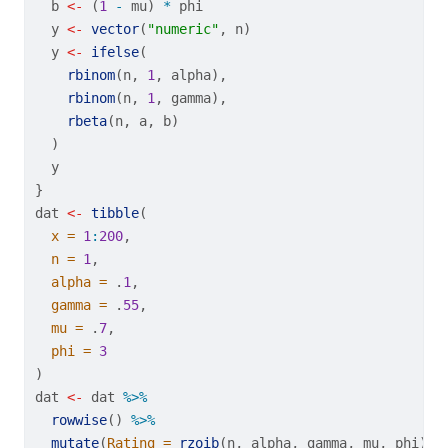
  b 
<-
 (
1
-
 mu) 
*
 phi
  y 
<-
vector
(
"numeric"
, n)
  y 
<-
ifelse
(
rbinom
(n, 
1
, alpha),
rbinom
(n, 
1
, gamma),
rbeta
(n, a, b)
  )
  y
}
dat 
<-
tibble
(
x =
1
:
200
,
n =
1
,
alpha =
 .
1
,
gamma =
 .
55
,
mu =
 .
7
,
phi =
3
)
dat 
<-
 dat 
%>%
rowwise
() 
%>%
mutate
(
Rating =
rzoib
(n, alpha, gamma, mu, phi)) 