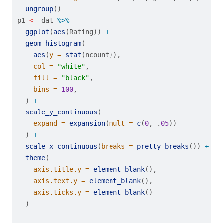
ungroup
()
p1 
<-
 dat 
%>%
ggplot
(
aes
(Rating)) 
+
geom_histogram
(
aes
(
y =
stat
(ncount)),
col =
"white"
,
fill =
"black"
,
bins =
100
,
  ) 
+
scale_y_continuous
(
expand =
expansion
(
mult =
c
(
0
, .
05
))
  ) 
+
scale_x_continuous
(
breaks =
pretty_breaks
()) 
+
theme
(
axis.title.y =
element_blank
(),
axis.text.y =
element_blank
(),
axis.ticks.y =
element_blank
()
  )