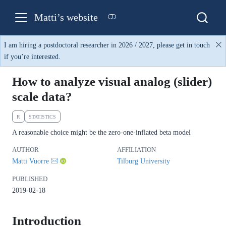
Matti’s website
I am hiring a postdoctoral researcher in 2026 / 2027, please get in touch
if you’re interested.
How to analyze visual analog (slider)
scale data?
R
STATISTICS
A reasonable choice might be the zero-one-inflated beta model
AUTHOR
AFFILIATION
Matti Vuorre
Tilburg University
PUBLISHED
2019-02-18
Introduction