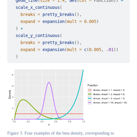
geom_line
(
size =
1.4
, 
aes
(
col =
 Function)) 
+
scale_x_continuous
(
breaks =
pretty_breaks
(),
expand =
expansion
(
mult =
0.005
)
  ) 
+
scale_y_continuous
(
breaks =
pretty_breaks
(),
expand =
expansion
(
mult =
c
(
0.005
, .
01
))
  )
Figure 3: Four examples of the beta density, corresponding to