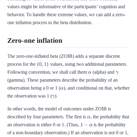
values might be informative of the participants’ cognition and
behavior. To handle these extreme values, we can add a zero-
one inflation process to the beta distribution.
Zero-one inflation
The zero-one-inflated beta (ZOIB) adds a separate discrete
process for the {0, 1} values, using two additional parameters.
α
γ
Following convention, we shall call them
(alpha) and
(gamma). These parameters describe the probability of an
α
observation being a 0 or 1 (
), and conditional on that, whether
γ
the observation was 1 (
).
In other words, the model of outcomes under ZOIB is
α
described by four parameters. The first is
, the probability that
1
−
α
an observation is either 0 or 1. (Thus,
is the probability
of a non-boundary observation.) If an observation is not 0 or 1,