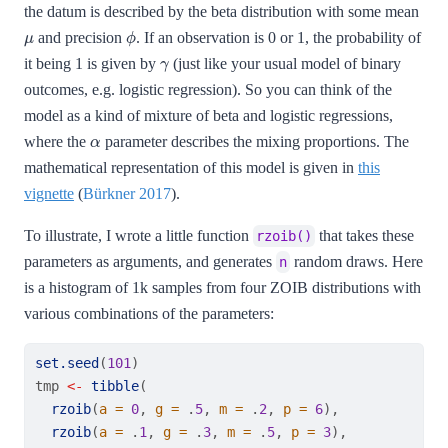
the datum is described by the beta distribution with some mean
μ
ϕ
and precision
. If an observation is 0 or 1, the probability of
γ
it being 1 is given by
(just like your usual model of binary
outcomes, e.g. logistic regression). So you can think of the
model as a kind of mixture of beta and logistic regressions,
α
where the
parameter describes the mixing proportions. The
mathematical representation of this model is given in
this
vignette
(
Bürkner 2017
)
.
To illustrate, I wrote a little function
that takes these
rzoib()
parameters as arguments, and generates
random draws. Here
n
is a histogram of 1k samples from four ZOIB distributions with
various combinations of the parameters:
set.seed
(
101
)
tmp 
<-
tibble
(
rzoib
(
a =
0
, 
g =
 .
5
, 
m =
 .
2
, 
p =
6
),
rzoib
(
a =
 .
1
, 
g =
 .
3
, 
m =
 .
5
, 
p =
3
),