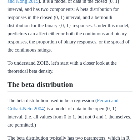
and Kong 2015
)
. It is a model of data in the closed [0, 1]
interval, and has two components: A beta distribution for
responses in the closed (0, 1) interval, and a bernoulli
distribution for the binary {0, 1} responses. Under this model,
predictors can affect either or both the continuous and binary
responses, the proportion of binary responses, or the spread of
the continuous ratings.
To understand ZOIB, let’s start with a closer look at the
theoretical beta density.
The beta distribution
The beta distribution used in beta regression
(
Ferrari and
Cribari-Neto 2004
)
is a model of data in the open (0, 1)
interval. (i.e. all values from 0 to 1, but not 0 and 1 themselves,
are permitted.)
The beta distribution typically has two parameters, which in R