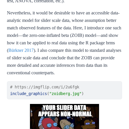
test, ANOVA, correlation, etc.).
Nevertheless, it would be desirable to have an accessible data-
analytic model for slider scale data, whose assumption better
match observed features of the data. Here, I introduce one such
model—the zero-one-inflated beta (ZOIB) model—and show
how it can be applied to real data using the R package brms
(
Bürkner 2017
)
. I also compare this model to standard analyses
of slider scale data and conclude that the ZOIB can provide
more detailed and accurate inferences from data than its
conventional counterparts.
# https://imgflip.com/i/2u6fgk
include_graphics
(
"zoidberg.jpg"
)