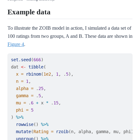
Example data
To illustrate the ZOIB model in action, I simulated a data set of
100 ratings from two groups, A and B. These data are shown in
Figure 4
.
set.seed
(
666
)
dat 
<-
tibble
(
x =
rbinom
(
1e2
, 
1
, .
5
),
n =
1
,
alpha =
 .
25
,
gamma =
 .
5
,
mu =
 .
6
+
 x 
*
 .
15
,
phi =
5
) 
%>%
rowwise
() 
%>%
mutate
(
Rating =
rzoib
(n, alpha, gamma, mu, phi)) 
ungroup
() 
%>%