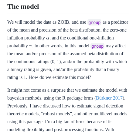
The model
We will model the data as ZOIB, and use
as a predictor
group
of the mean and precision of the beta distribution, the zero-one
α
inflation probability
, and the conditional one-inflation
γ
probability
. In other words, in this model
may affect
group
the mean and/or precision of the assumed beta distribution of
the continuous ratings (0, 1), and/or the probability with which
a binary rating is given, and/or the probability that a binary
rating is 1. How do we estimate this model?
It might not come as a surprise that we estimate the model with
bayesian methods, using the R package brms
(
Bürkner 2017
)
.
Previously, I have discussed how to estimate signal detection
theoretic models, “robust models”, and other multilevel models
using this package. I’m a big fan of brms because of its
modeling flexibility and post-processing functions: With