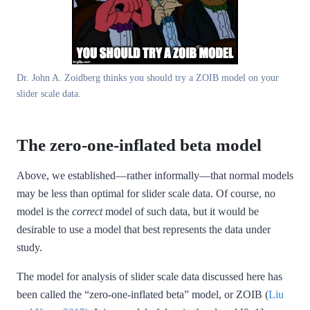
Dr. John A. Zoidberg thinks you should try a ZOIB model on your
slider scale data.
The zero-one-inflated beta model
Above, we established—rather informally—that normal models
may be less than optimal for slider scale data. Of course, no
model is the
correct
model of such data, but it would be
desirable to use a model that best represents the data under
study.
The model for analysis of slider scale data discussed here has
been called the “zero-one-inflated beta” model, or ZOIB
(
Liu