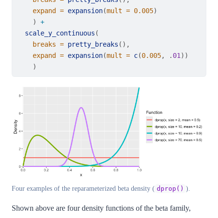
expand =
expansion
(
mult =
0.005
)
    ) 
+
scale_y_continuous
(
breaks =
pretty_breaks
(),
expand =
expansion
(
mult =
c
(
0.005
, .
01
))
    )
Four examples of the reparameterized beta density (
).
dprop()
Shown above are four density functions of the beta family,