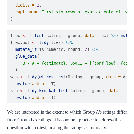
digits =
2
,
caption =
"First six rows of example data of two 
)
t.ex 
<-
t.test
(Rating 
~
 group, 
data =
 dat 
%>%
mutat
t.ex.out 
<-
tidy
(t.ex) 
%>%
mutate_if
(is.numeric, round, 
2
) 
%>%
glue_data
(
"B - A = {estimate}, 95%CI = [{conf.low}, {conf
  )
w.p 
<-
tidy
(
wilcox.test
(Rating 
~
 group, 
data =
 dat)
pvalue
(
add_p =
 T)
k.p 
<-
tidy
(
kruskal.test
(Rating 
~
 group, 
data =
 dat
pvalue
(
add_p =
 T)
We are interested in the extent to which Group A’s ratings differ
from Group B’s ratings. It is common practice to address this
question with a t-test, treating the ratings as normally