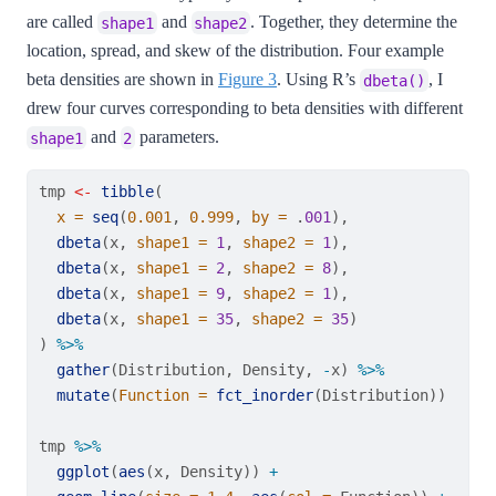
are called
and
. Together, they determine the
shape1
shape2
location, spread, and skew of the distribution. Four example
beta densities are shown in
Figure 3
. Using R’s
, I
dbeta()
drew four curves corresponding to beta densities with different
and
parameters.
shape1
2
tmp 
<-
tibble
(
x =
seq
(
0.001
, 
0.999
, 
by =
 .
001
),
dbeta
(x, 
shape1 =
1
, 
shape2 =
1
),
dbeta
(x, 
shape1 =
2
, 
shape2 =
8
),
dbeta
(x, 
shape1 =
9
, 
shape2 =
1
),
dbeta
(x, 
shape1 =
35
, 
shape2 =
35
)
) 
%>%
gather
(Distribution, Density, 
-
x) 
%>%
mutate
(
Function =
fct_inorder
(Distribution))
tmp 
%>%
ggplot
(
aes
(x, Density)) 
+