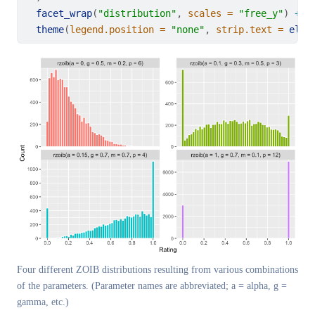
facet_wrap
(
"distribution"
, 
scales =
"free_y"
) 
+
theme
(
legend.position =
"none"
, 
strip.text =
elem
Four different ZOIB distributions resulting from various combinations
of the parameters. (Parameter names are abbreviated; a = alpha, g =
gamma, etc.)