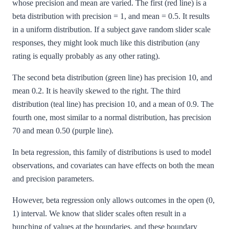
whose precision and mean are varied. The first (red line) is a
beta distribution with precision = 1, and mean = 0.5. It results
in a uniform distribution. If a subject gave random slider scale
responses, they might look much like this distribution (any
rating is equally probably as any other rating).
The second beta distribution (green line) has precision 10, and
mean 0.2. It is heavily skewed to the right. The third
distribution (teal line) has precision 10, and a mean of 0.9. The
fourth one, most similar to a normal distribution, has precision
70 and mean 0.50 (purple line).
In beta regression, this family of distributions is used to model
observations, and covariates can have effects on both the mean
and precision parameters.
However, beta regression only allows outcomes in the open (0,
1) interval. We know that slider scales often result in a
bunching of values at the boundaries, and these boundary