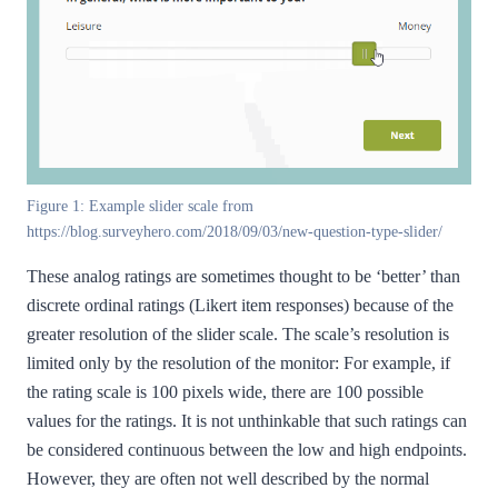
Figure 1: Example slider scale from
https://blog.surveyhero.com/2018/09/03/new-question-type-slider/
These analog ratings are sometimes thought to be ‘better’ than
discrete ordinal ratings (Likert item responses) because of the
greater resolution of the slider scale. The scale’s resolution is
limited only by the resolution of the monitor: For example, if
the rating scale is 100 pixels wide, there are 100 possible
values for the ratings. It is not unthinkable that such ratings can
be considered continuous between the low and high endpoints.
However, they are often not well described by the normal