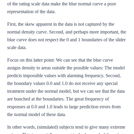
of the rating scale data make the blue normal curve a poor
representation of the data.
First, the skew apparent in the data is not captured by the
normal density curve. Second, and perhaps more important, the
blue curve does not respect the 0 and 1 boundaries of the slider
scale data.
Focus on this latter point: We can see that the blue curve
assigns density to areas outside the possible values: The model
predicts impossible values with alarming frequency. Second,
the boundary values 0.0 and 1.0 do not receive any special
treatment under the normal model, but we can see that the data
are bunched at the boundaries. The great frequency of
responses at 0.0 and 1.0 leads to large prediction errors from
the normal model of these data.
In other words, (simulated) subjects tend to give many extreme