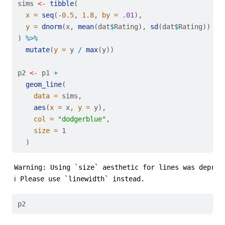
sims 
<-
tibble
(
x =
seq
(
-
0.5
, 
1.8
, 
by =
 .
01
),
y =
dnorm
(x, 
mean
(dat
$
Rating), 
sd
(dat
$
Rating))
) 
%>%
mutate
(
y =
 y 
/
max
(y))
p2 
<-
 p1 
+
geom_line
(
data =
 sims,
aes
(
x =
 x, 
y =
 y),
col =
"dodgerblue"
,
size =
1
  )
Warning: Using `size` aesthetic for lines was depreca
ℹ Please use `linewidth` instead.
p2