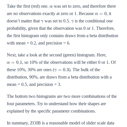
α
Take the first (red) one.
was set to zero, and therefore there
α
=
0
are no observations exactly at zero or 1. Because
, it
γ
γ
doesn’t matter that
was set to 0.5.
is the conditional one
probability, given that the observation was 0 or 1. Therefore,
the first histogram only contains draws from a beta distribution
with mean = 0.2, and precision = 6.
Next, take a look at the second (green) histogram. Here,
α
=
0.1
, so 10% of the observations will be either 0 or 1. Of
γ
=
0.3
these 10%, 30% are ones (
). The bulk of the
distribution, 90%, are draws from a beta distribution with a
mean = 0.5, and precision = 3.
The bottom two histograms are two more combinations of the
four parameters. Try to understand how their shapes are
explained by the specific parameter combinations.
In summary, ZOIB is a reasonable model of slider scale data