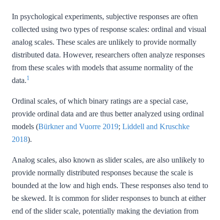
In psychological experiments, subjective responses are often
collected using two types of response scales: ordinal and visual
analog scales. These scales are unlikely to provide normally
distributed data. However, researchers often analyze responses
from these scales with models that assume normality of the
1
data.
Ordinal scales, of which binary ratings are a special case,
provide ordinal data and are thus better analyzed using ordinal
models
(
Bürkner and Vuorre 2019
;
Liddell and Kruschke
2018
)
.
Analog scales, also known as slider scales, are also unlikely to
provide normally distributed responses because the scale is
bounded at the low and high ends. These responses also tend to
be skewed. It is common for slider responses to bunch at either
end of the slider scale, potentially making the deviation from