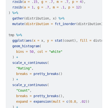
rzoib
(
a =
 .
15
, 
g =
 .
7
, 
m =
 .
7
, 
p =
4
),
rzoib
(
a =
1
, 
g =
 .
7
, 
m =
 .
1
, 
p =
12
)
) 
%>%
gather
(distribution, x) 
%>%
mutate
(
distribution =
fct_inorder
(distribution))
tmp 
%>%
ggplot
(
aes
(
x =
 x, 
y =
stat
(count), 
fill =
 distrib
geom_histogram
(
bins =
50
, 
col =
"white"
  ) 
+
scale_x_continuous
(
"Rating"
,
breaks =
pretty_breaks
()
  ) 
+
scale_y_continuous
(
"Count"
,
breaks =
pretty_breaks
(),
expand =
expansion
(
mult =
c
(
0.0
, .
02
))
  ) 
+